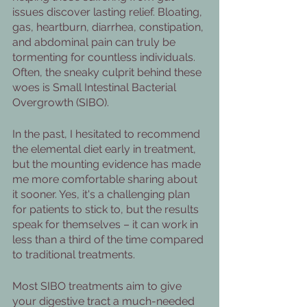
issues discover lasting relief. Bloating, 
gas, heartburn, diarrhea, constipation, 
and abdominal pain can truly be 
tormenting for countless individuals. 
Often, the sneaky culprit behind these 
woes is Small Intestinal Bacterial 
Overgrowth (SIBO).
In the past, I hesitated to recommend 
the elemental diet early in treatment, 
but the mounting evidence has made 
me more comfortable sharing about 
it sooner. Yes, it's a challenging plan 
for patients to stick to, but the results 
speak for themselves – it can work in 
less than a third of the time compared 
to traditional treatments.
Most SIBO treatments aim to give 
your digestive tract a much-needed 