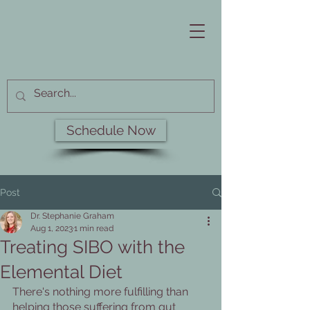
Schedule Now
Post
Dr. Stephanie Graham
Aug 1, 2023
1 min read
Treating SIBO with the
Elemental Diet
There's nothing more fulfilling than 
helping those suffering from gut 