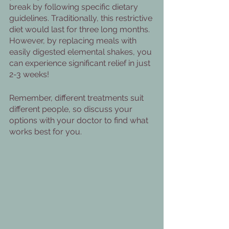
break by following specific dietary 
guidelines. Traditionally, this restrictive 
diet would last for three long months. 
However, by replacing meals with 
easily digested elemental shakes, you 
can experience significant relief in just 
2-3 weeks!
Remember, different treatments suit 
different people, so discuss your 
options with your doctor to find what 
works best for you. 