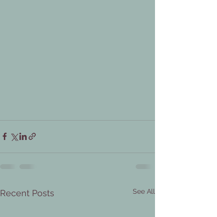
See All
Recent Posts