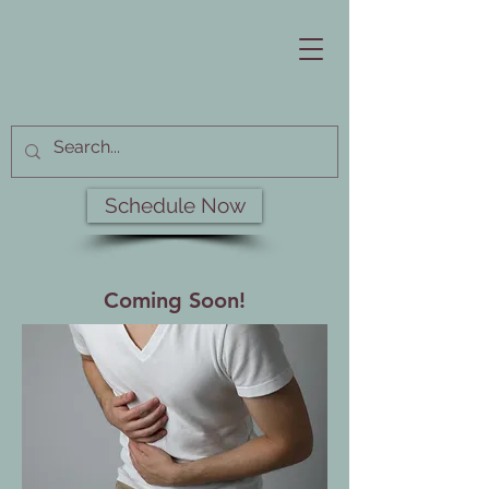
Schedule Now
Coming Soon!