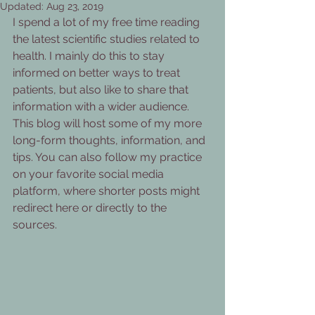
Updated:
Aug 23, 2019
I spend a lot of my free time reading 
the latest scientific studies related to 
health. I mainly do this to stay 
informed on better ways to treat 
patients, but also like to share that 
information with a wider audience. 
This blog will host some of my more 
long-form thoughts, information, and 
tips. You can also follow my practice 
on your favorite social media 
platform, where shorter posts might 
redirect here or directly to the 
sources.