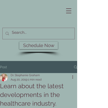
Schedule Now
Post
Dr. Stephanie Graham
Aug 20, 2019
1 min read
Learn about the latest
developments in the
healthcare industry.