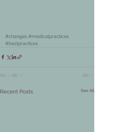
#changes
#medicalpractices
#bestpractices
See All
Recent Posts